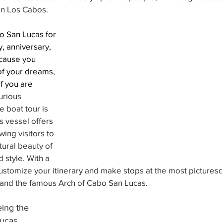
 in Los Cabos. 
o San Lucas for 
, anniversary, 
cause you 
of your dreams, 
f you are
urious 
e boat tour is 
s vessel offers 
wing visitors to 
tural beauty of 
 style. With a 
customize your itinerary and make stops at the most picturesq
and the famous Arch of Cabo San Lucas.
ing the 
ucas, 