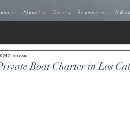
riences
About Us
Groups
Reservations
Galler
2024
2 min read
Private Boat Charter in Los Ca