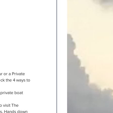
r or a Private 
ck the 4 ways to 
private boat 
 visit The 
ts. Hands down 