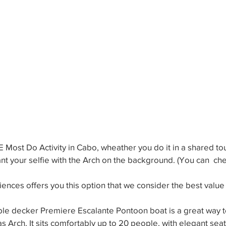
E Most Do Activity in Cabo, wheather you do it in a shared tou
ant your selfie with the Arch on the background. (You can  che
nces offers you this option that we consider the best value 
le decker Premiere Escalante Pontoon boat is a great way to
 Arch. It sits comfortably up to 20 people, with elegant sea