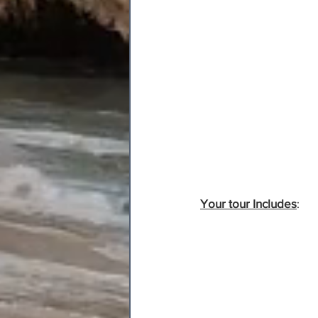
Your tour Includes
: