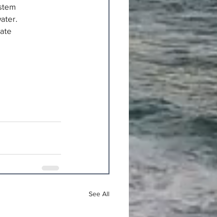
ystem
ater.
Mate
See All