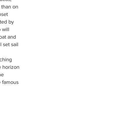
 than on 
nset 
eted by 
 will 
oat and 
 set sail 
 
ching 
e horizon 
he 
e famous 