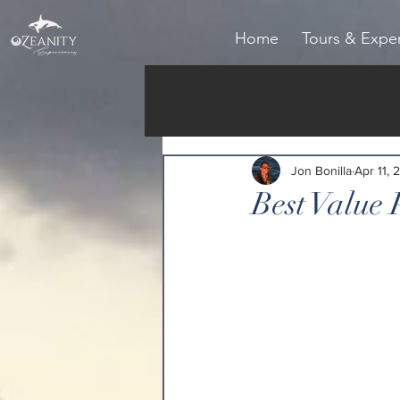
Home
Tours & Expe
Jon Bonilla
Apr 11, 
Best Value 