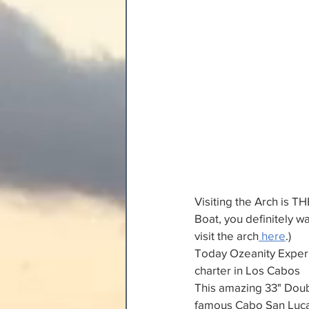
Visiting the Arch is TH
Boat, you definitely w
visit the arch
 here
.)
Today Ozeanity Experie
charter in Los Cabos
This amazing 33" Doub
famous Cabo San Lucas