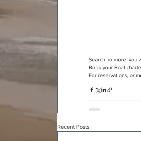
Search no more, you wo
Book your Boat charte
For reservations, or inq
Recent Posts