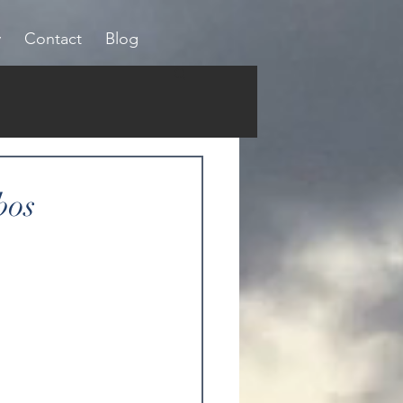
y
Contact
Blog
bos