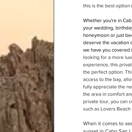
this is the best option
Whether you're in Cab
your wedding, birthday
honeymoon or just be
deserve the vacation 
we have you covered i
looking for a more lux
experience, this privat
the perfect option. Thi
access to the bay, allo
fully appreciate the na
the area in comfort and
private tour, you can 
such as Lovers Beach 
When it comes to see
sunset in Cabo San L