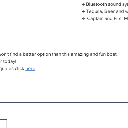
🔸Bluetooth sound s
🔸Tequila, Beer and w
🔸 Captain and First 
n't find a better option than this amazing and fun boat.
r today!
uiries click 
here
: