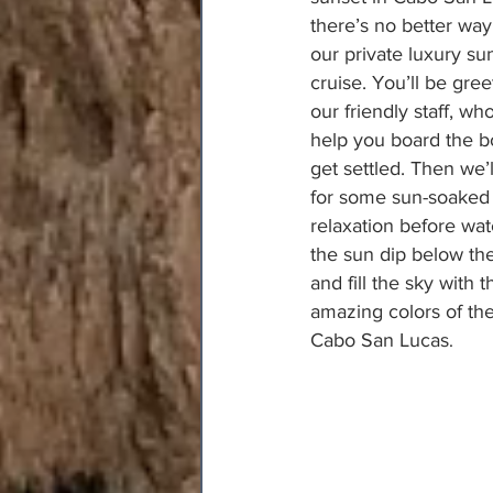
there’s no better way
our private luxury su
cruise. You’ll be gre
our friendly staff, who
help you board the b
get settled. Then we’ll
for some sun-soaked
relaxation before wat
the sun dip below th
and fill the sky with t
amazing colors of th
Cabo San Lucas
.