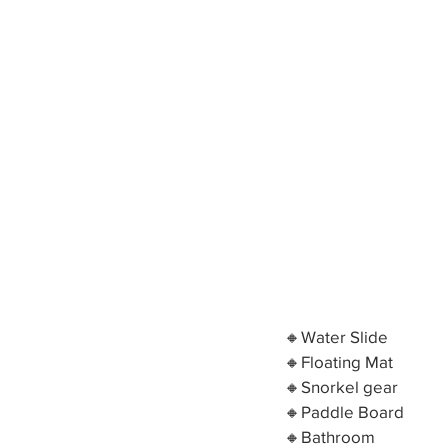
🔸Water Slide
🔸Floating Mat
🔸Snorkel gear
🔸Paddle Board
🔸Bathroom 