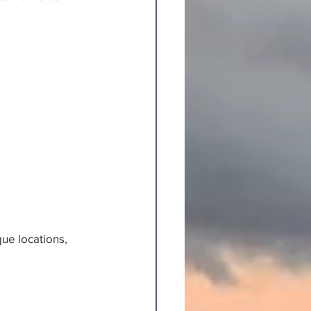
ue locations, 