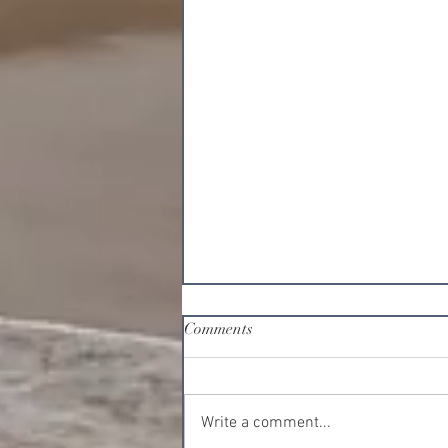
Comments
Write a comment...