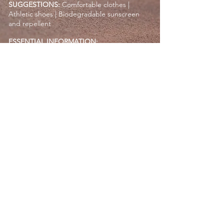
SUGGESTIONS:
Comfortable clothes |
Athletic shoes | Biodegradable sunscreen
and repellent
ESSENTIAL INFORMATION:
Min. age: 5 years
Max. weight: 265 lbs (120 kg)
Expecting mothers may not participate
For safety reasons, cell phones, cameras, and
GoPro are not permitted during the camel
ride
Request a Quote
RETURN
OZEANITY EXPERIENCES COMPANY ©