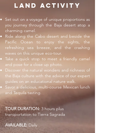
LAND ACTIVITy
Set out on a voyage of unique proportions as
you journey through the Baja desert atop a
charming camel.
Ride along the Cabo desert and beside the
Pacific Ocean to enjoy the sights, the
refreshing sea breeze, and the crashing
waves on this unique eco-tour.
Take a quick stop to meet a friendly camel
and pose for a close up photo.
Discover the natural wonders and richness of
the Baja culture with the advice of our expert
guides on an educational nature walk.
Savor a delicious, multi-course Mexican lunch
and Tequila tasting.
TOUR DURATION:
3 hours plus
transportation to Tierra Sagrada
AVAILABLE:
Daily