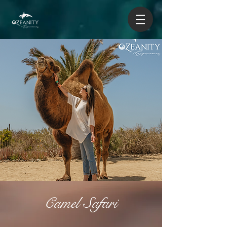
Camel Safari