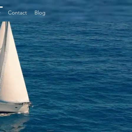
y
Contact
Blog