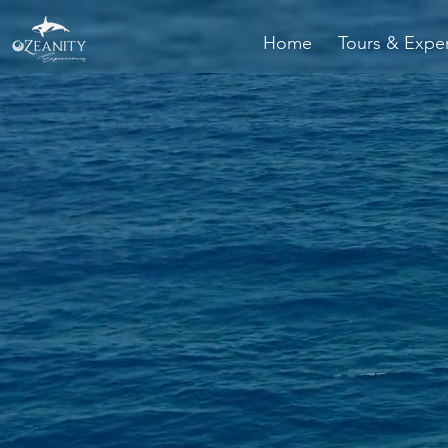
Home
Tours & Expe