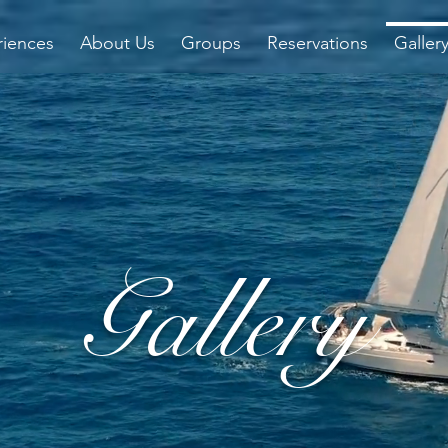
riences
About Us
Groups
Reservations
Galler
Gallery