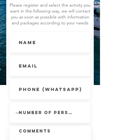
Please register and select the activity you
want in the following way, we will contact
you as soon as possible with information
and packages according to your needs