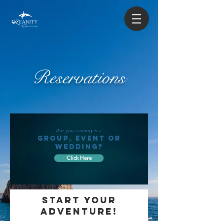
Reservations
Are you coming in a
GROUP, EVENT OR
WEDDING?
Click Here
START YOUR
ADVENTURE!