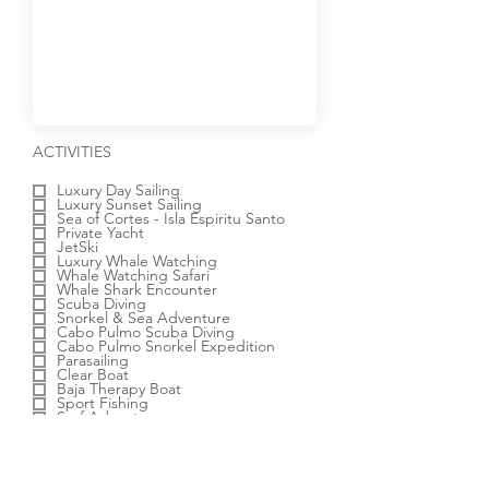
R
ACTIVITIES
e
q
Luxury Day Sailing
u
Luxury Sunset Sailing
i
Sea of Cortes - Isla Espiritu Santo
r
Private Yacht
e
JetSki
d
Luxury Whale Watching
Whale Watching Safari
Whale Shark Encounter
Scuba Diving
Snorkel & Sea Adventure
Cabo Pulmo Scuba Diving
Cabo Pulmo Snorkel Expedition
Parasailing
Clear Boat
Baja Therapy Boat
Sport Fishing
Surf Adventure
Dolphin Experience
Outback & Camel Safari
ATV Desert Adventure
Off-Road Adventure
Electric Bike Beach Adventure