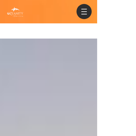
Sign Up
Blog