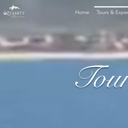
Home
Tours & Expe
Tour