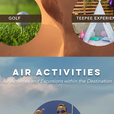
Air activities
Air Activities and Excursions within the Destination