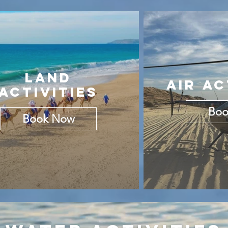
LAND
AIR AC
ACTIVITIES
Boo
Book Now