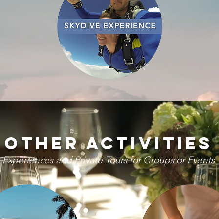
Other activities
Experiences and Private Tours for Groups or Events