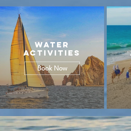
WATER
ACTIVITIES
Book Now