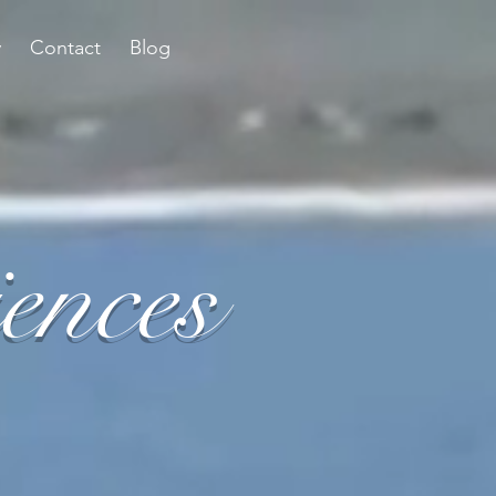
y
Contact
Blog
ences