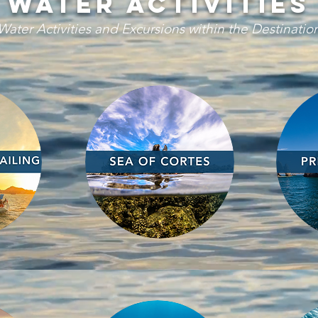
water activities
Water Activities and Excursions within the Destinatio