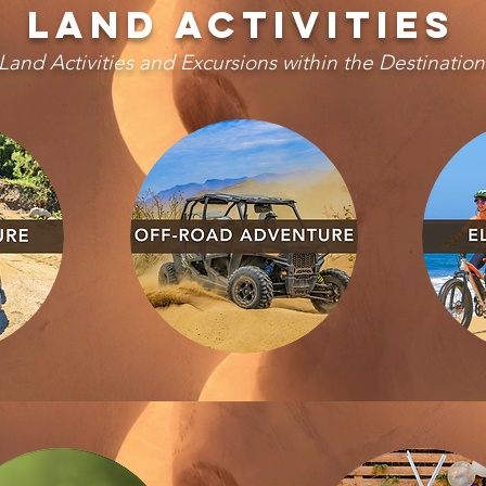
LAND activities
Land Activities and Excursions within the Destination