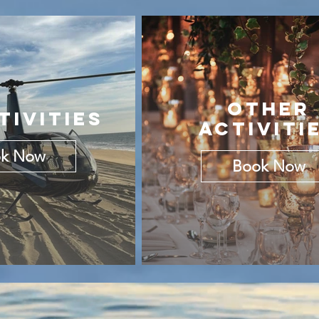
OTHER
TIVITIES
ACTIVITI
k Now
Book Now