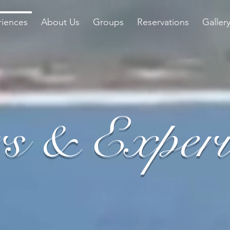
riences
About Us
Groups
Reservations
Galler
s & Experi