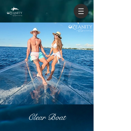
Clear Boat