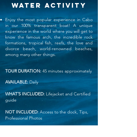
WATER ACTIVITy
Enjoy the most popular experience in Cabo
in our 100% transparent boat! A unique
experience in the world where you will get to
know the famous arch, the incredible rock
formations, tropical fish, reefs, the love and
divorce beach, world-renowned beaches,
among many other things.
TOUR DURATION:
45 minutes approximately
AVAILABLE:
Daily
WHAT´S INCLUDED:
Lifejacket and
Certified
guide
NOT INCLUDED:
Access to the dock, Tips,
Professional Photos
RESTRICTIONS:
No snacks allowed