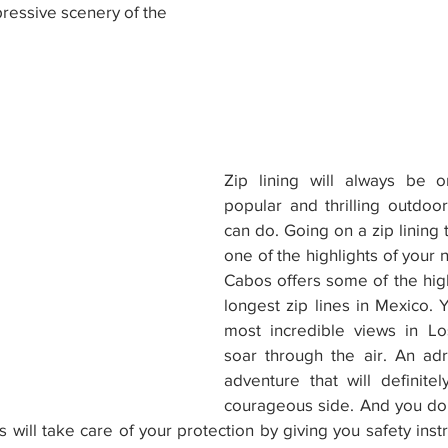
ressive scenery of the 
Zip lining will always be 
popular and thrilling outdoo
can do. Going on a zip lining t
one of the highlights of your n
Cabos offers some of the highe
longest zip lines in Mexico. Y
most incredible views in L
soar through the air. An adr
adventure that will definitel
courageous side. And you don
rs will take care of your protection by giving you safety ins