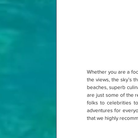
Whether you are a food
the views, the sky’s t
beaches, superb culina
are just some of the 
folks to celebrities 
adventures for everyone
that we highly recomm