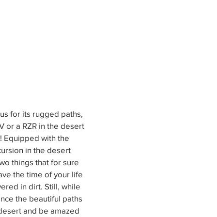
us for its rugged paths, 
 or a RZR in the desert 
o! Equipped with the 
ursion in the desert 
wo things that for sure 
ave the time of your life 
red in dirt. Still, while 
ence the beautiful paths 
 desert and be amazed 