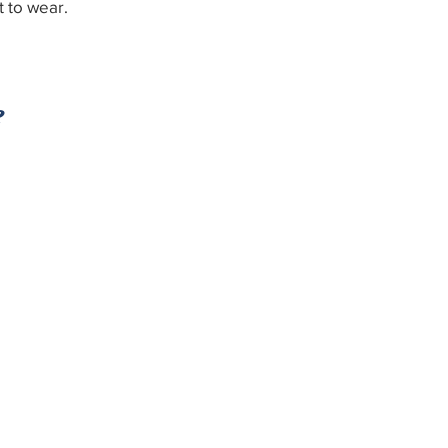
t to wear.
e