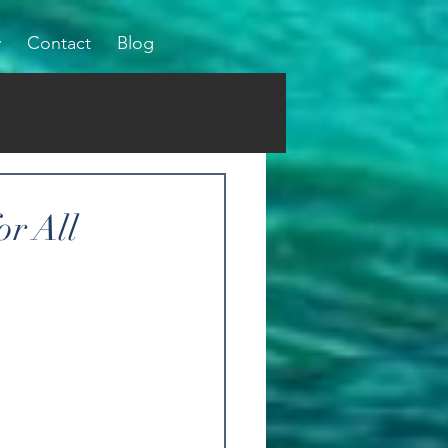
y
Contact
Blog
or All