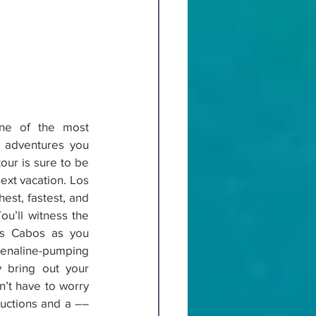
one of the most 
r adventures you 
our is sure to be 
ext vacation. Los 
st, fastest, and 
ou’ll witness the 
os Cabos as you 
enaline-pumping 
y bring out your 
’t have to worry 
tructions and a ––