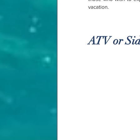
vacation.
ATV or Sid