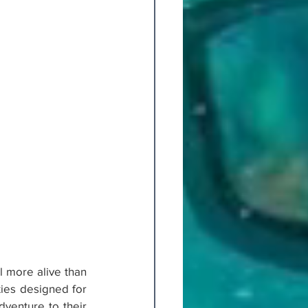
l more alive than 
ies designed for 
venture to their 