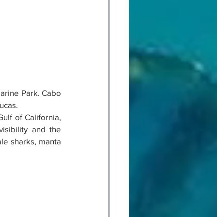
Marine Park. Cabo 
ucas.
lf of California, 
sibility and the 
le sharks, manta 