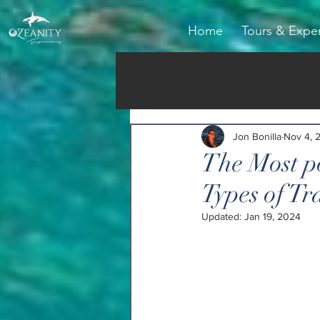
Home
Tours & Expe
Jon Bonilla
Nov 4, 
The Most po
Types of Tr
Updated:
Jan 19, 2024