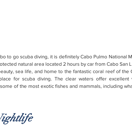
Cabo to go scuba diving, it is definitely Cabo Pulmo National 
rotected natural area located 2 hours by car from Cabo San L
auty, sea life, and home to the fantastic coral reef of the Gu
lace for scuba diving. The clear waters offer excellent vi
e some of the most exotic fishes and mammals, including wha
ightlife