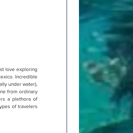
st love exploring 
exico. Incredible 
lly under water), 
ne from ordinary 
rs a plethora of 
ypes of travelers 