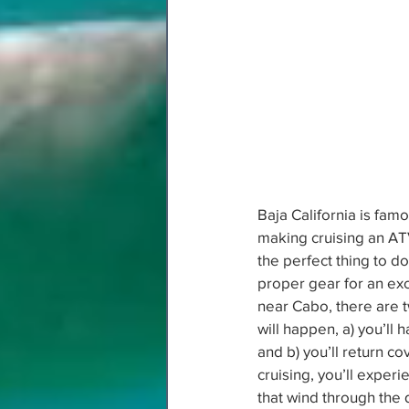
Baja California is famo
making cruising an ATV
the perfect thing to d
proper gear for an exc
near Cabo, there are t
will happen, a) you’ll h
and b) you’ll return cove
cruising, you’ll experi
that wind through the