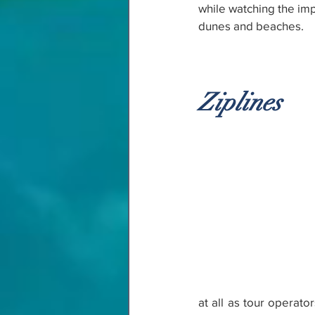
while watching the imp
dunes and beaches.
Ziplines
at all as tour operato