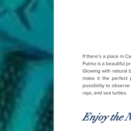
If there’s a place in 
Pulmo is a beautiful p
Glowing with natural be
make it the perfect p
possibility to observ
rays, and sea turtles.
Enjoy the N