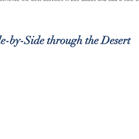
e-by-Side through the Desert