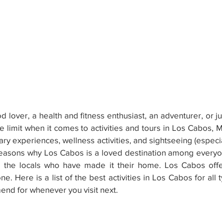
 lover, a health and fitness enthusiast, an adventurer, or ju
he limit when it comes to activities and tours in Los Cabos, M
ry experiences, wellness activities, and sightseeing (especia
reasons why Los Cabos is a loved destination among everyo
to the locals who have made it their home. Los Cabos offe
. Here is a list of the best activities in Los Cabos for all t
end for whenever you visit next.