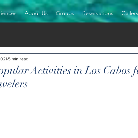
riences
About Us
Groups
Reservations
Galler
2021
5 min read
pular Activities in Los Cabos f
avelers