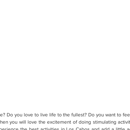
? Do you love to live life to the fullest? Do you want to fee
en you will love the excitement of doing stimulating activit
erience the best activities in Los Cabos and add a little ad