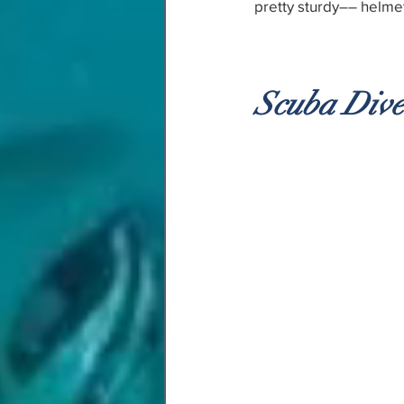
pretty sturdy–– helme
Scuba Div