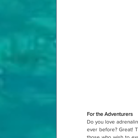
For the Adventurers
Do you love adrenaline
ever before? Great! Th
those who wish to exp